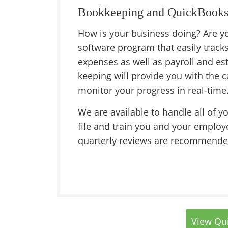
Bookkeeping and QuickBooks
How is your business doing? Are yo
software program that easily track
expenses as well as payroll and est
keeping will provide you with the c
monitor your progress in real-time
We are available to handle all of y
file and train you and your employ
quarterly reviews are recommende
View Qui