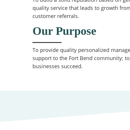
quality service that leads to growth from
customer referrals.
Our Purpose
To provide quality personalized manager
support to the Fort Bend community; to
businesses succeed.