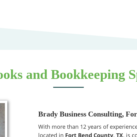
oks and Bookkeeping Sp
Brady Business Consulting, Fo
With more than 12 years of experience
located in
Fort Bend County, TX,
is c