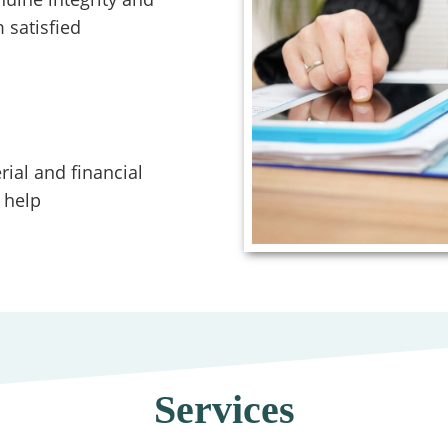
 satisfied
ial and financial
 help
Services