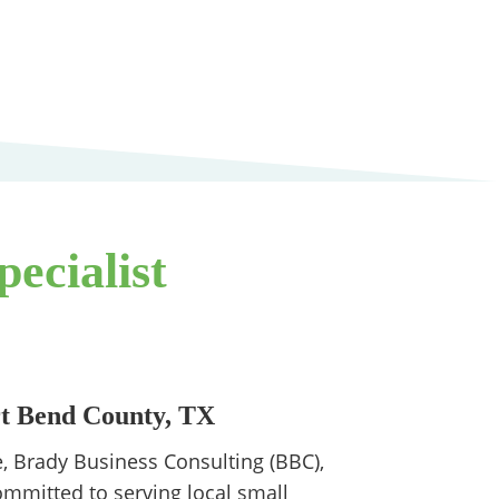
ecialist
rt Bend County, TX
, Brady Business Consulting (BBC),
ommitted to serving local small