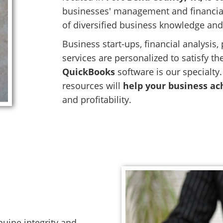
businesses' management and financial
of diversified business knowledge and
Business start-ups, financial analysis
services are personalized to satisfy t
QuickBooks
software is our specialty
resources will
help your business ach
and profitability.
nuine integrity and