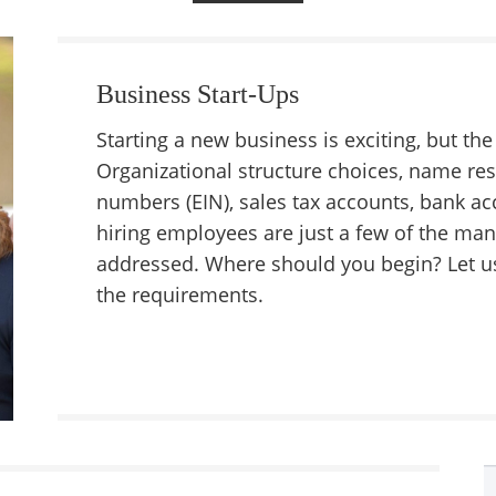
Business Start-Ups
Starting a new business is exciting, but t
Organizational structure choices, name res
numbers (EIN), sales tax accounts, bank ac
hiring employees are just a few of the man
addressed. Where should you begin? Let us
the requirements.