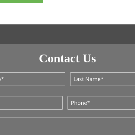
Contact Us