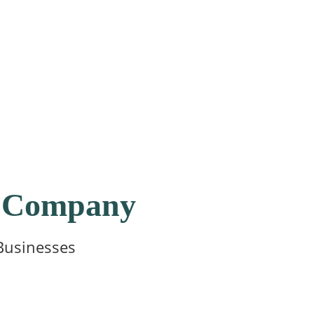
ur Company
Businesses