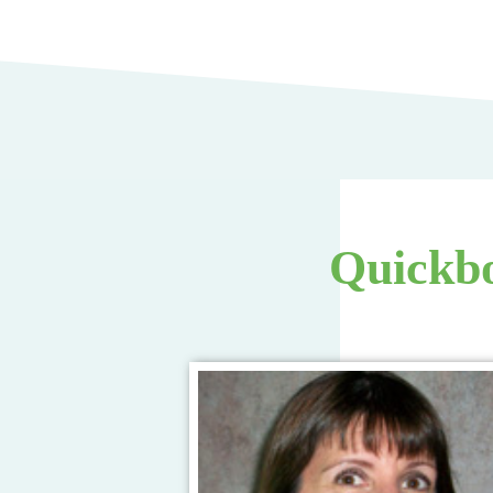
Quickbo