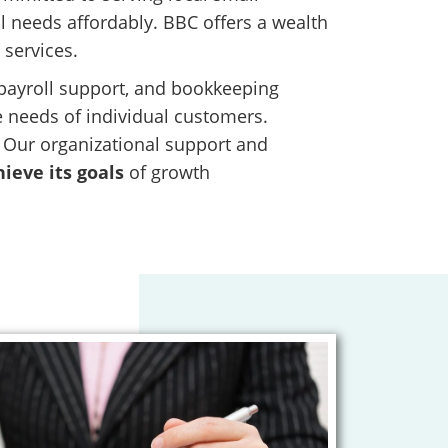
 needs affordably. BBC offers a wealth
 services.
, payroll support, and bookkeeping
he needs of individual customers.
. Our organizational support and
ieve its goals
of growth