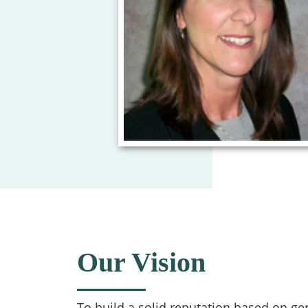
Our Vision
To build a solid reputation based on ge