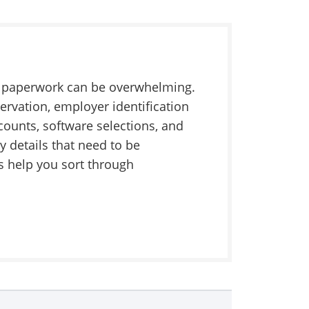
he paperwork can be overwhelming.
ervation, employer identification
counts, software selections, and
y details that need to be
 help you sort through