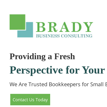
Providing a Fresh
Perspective for Yo
We Are Trusted Bookkeepers for Small 
Contact Us Today