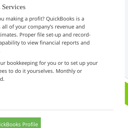
 Services
u making a profit? QuickBooks is a
s all of your company’s revenue and
imates. Proper file set-up and record-
apability to view financial reports and
.
our bookkeeping for you or to set up your
ees to do it yourselves. Monthly or
d.
ckBooks Profile